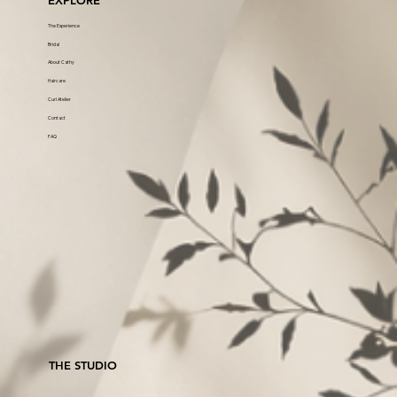
EXPLORE
The Experience
Bridal
About Cathy
Haircare
Curl Atelier
Contact
FAQ
THE STUDIO