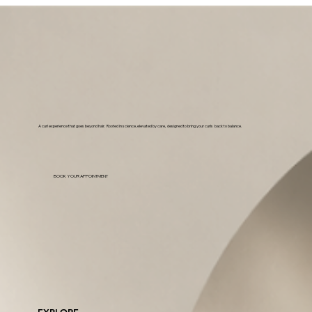
A curl experience that goes beyond hair. Rooted in science, elevated by care, designed to bring your curls back to balance.
BOOK YOUR APPOINTMENT