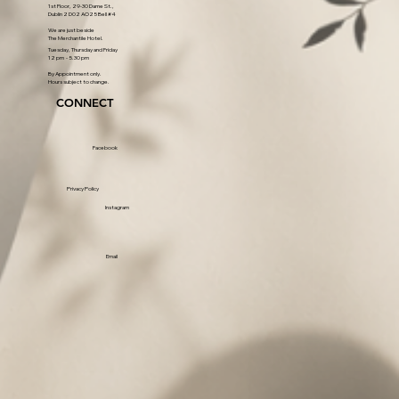
1st Floor, 29-30 Dame St.,
Dublin 2 D02 AO25 Bell #4
We are just beside
The Merchantile Hotel.
Tuesday, Thursday and Friday
12 pm - 5.30 pm
By Appointment only.
Hours subject to change.
CONNECT
Facebook
Privacy Policy
Instagram
Email