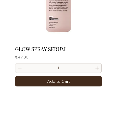
GLOW SPRAY SERUM
Price
€47.30
Add to Cart