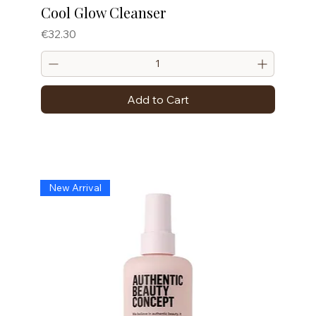
Cool Glow Cleanser
Price
€32.30
Add to Cart
New Arrival