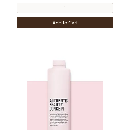
Add to Cart