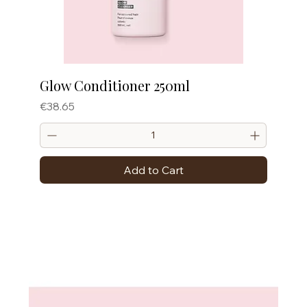
Glow Conditioner 250ml
Price
€38.65
Add to Cart