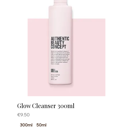
Glow Cleanser 300ml
Price
€9.50
300ml
50ml