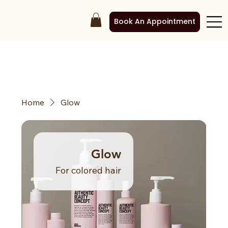
Book An Appointment
Home
Glow
Glow
For colored hair