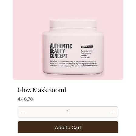
Glow Mask 200ml
Price
€48.70
Add to Cart