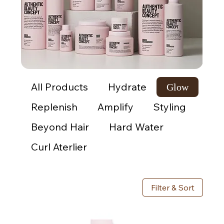
All Products
Hydrate
Glow
Replenish
Amplify
Styling
Beyond Hair
Hard Water
Curl Aterlier
Filter & Sort