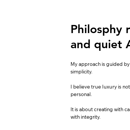
Philosphy 
and quiet
My approach is guided by a
simplicity.
I believe true luxury is no
personal.
It is about creating with 
with integrity.