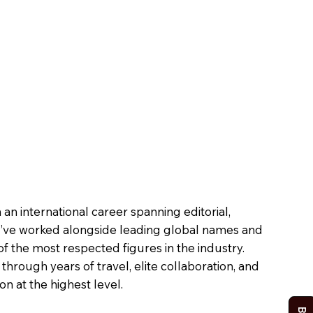
n international career spanning editorial,
, I’ve worked alongside leading global names and
the most respected figures in the industry.
hrough years of travel, elite collaboration, and
n at the highest level.