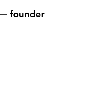
— founder