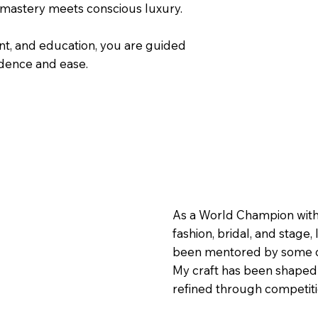
 mastery meets conscious luxury.
nt, and education, you are guided
idence and ease.
As a World Champion with a
fashion, bridal, and stage
been mentored by some of 
My craft has been shaped t
refined through competitio