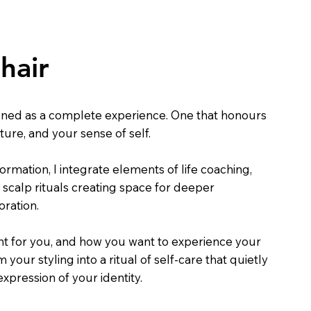
hair
gned as a complete experience. One that honours
xture, and your sense of self.
ormation, I integrate elements of life coaching,
 scalp rituals creating space for deeper
oration.
ht for you, and how you want to experience your
your styling into a ritual of self-care that quietly
pression of your identity.