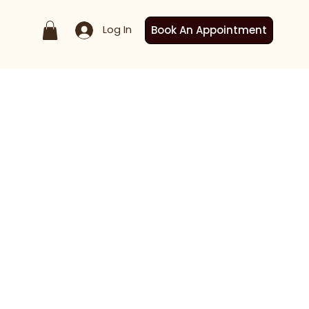
Log In
Book An Appointment