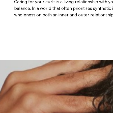
Caring for your curls is a living relationship with y
balance. In a world that often prioritizes syntheti
wholeness on both an inner and outer relationship 