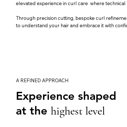
elevated experience in curl care where technical
Through precision cutting, bespoke curl refineme
to understand your hair and embrace it with conf
A REFINED APPROACH
Experience shaped
at the
highest level