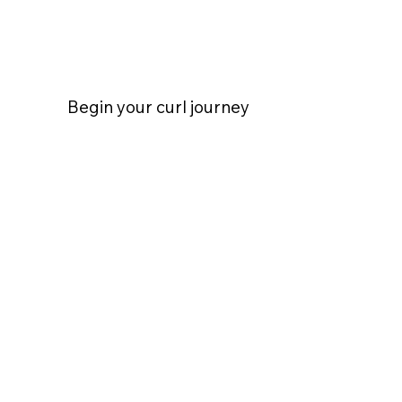
Begin your curl journey