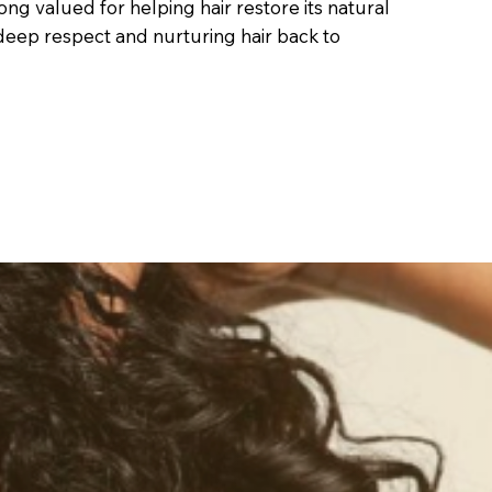
 long valued for helping hair restore its natural
t deep respect and nurturing hair back to