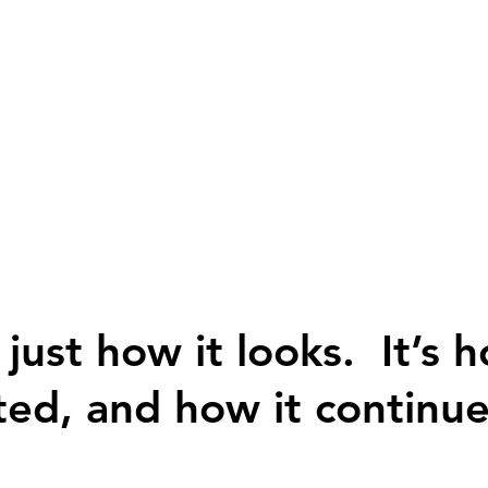
 just how it looks. It’s h
ted, and how it continue