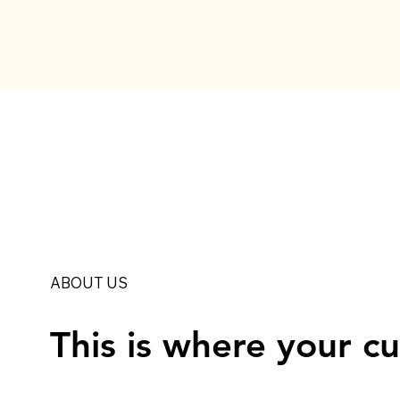
ABOUT US
This is where your c