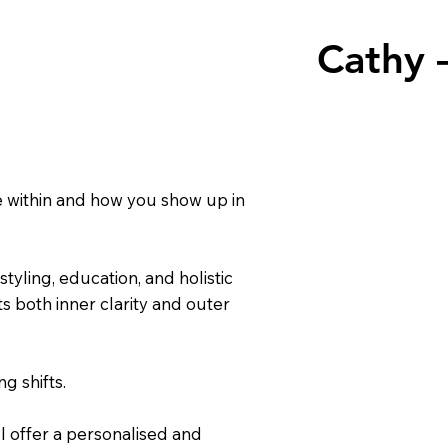
Cathy 
 within and how you show up in
tyling, education, and holistic
s both inner clarity and outer
g shifts.
I offer a personalised and