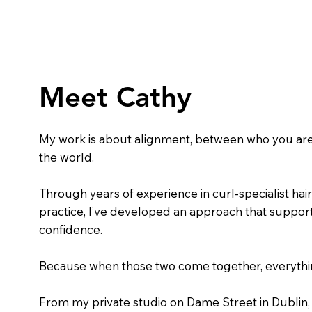
Meet Cathy
My work is about alignment, between who you are
the world.
Through years of experience in curl-specialist hairs
practice, I’ve developed an approach that support
confidence.
Because when those two come together, everythin
From my private studio on Dame Street in Dublin, 