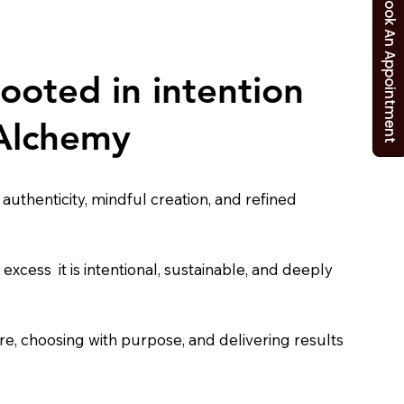
Book An Appointment
rooted in intention
 Alchemy
uthenticity, mindful creation, and refined
t excess it is intentional, sustainable, and deeply
care, choosing with purpose, and delivering results