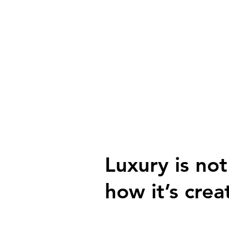
Luxury is not
how it’s crea