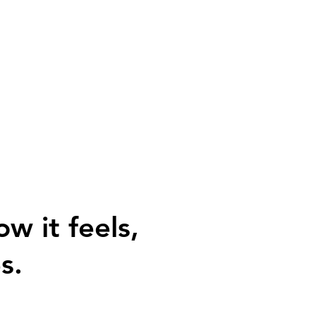
ow it feels,
s.