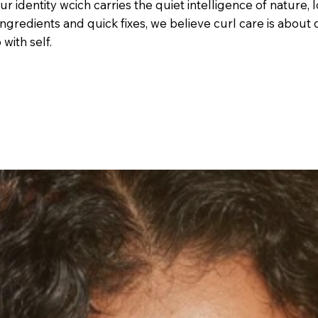
our identity wcich carries the quiet intelligence of nature,
c ingredients and quick fixes, we believe curl care is abou
with self.