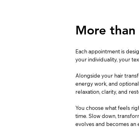
More than 
Each appointment is desi
your individuality, your te
Alongside your hair transf
energy work, and optional
relaxation, clarity, and rest
You choose what feels rig
time. Slow down, transform 
evolves and becomes an ex