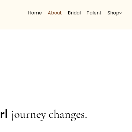
Home
About
Bridal
Talent
Shop
url
journey changes.