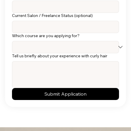
Current Salon / Freelance Status (optional)
Which course are you applying for?
Tell us briefly about your experience with curly hair
Submit Application