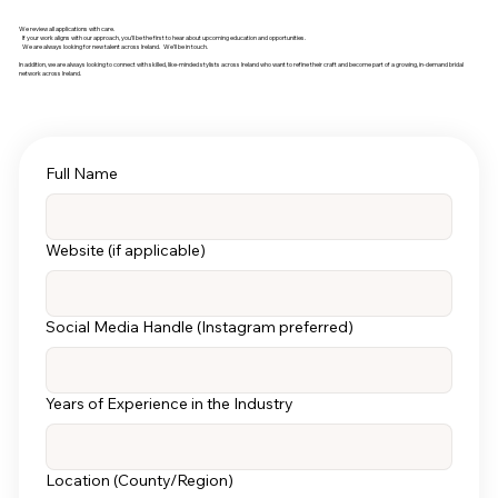
We review all applications with care.
If your work aligns with our approach, you’ll be the first to hear about upcoming education and opportunities.
We are always looking for new talent across Ireland. We’ll be in touch.
In addition, we are always looking to connect with skilled, like-minded stylists across Ireland who want to refine their craft and become part of a growing, in-demand bridal
network across Ireland.
Full Name
Website (if applicable)
Social Media Handle (Instagram preferred)
Years of Experience in the Industry
Location (County/Region)