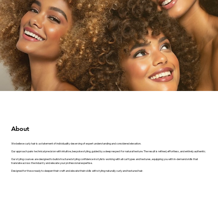
About
We believe curly hair is a statement of individuality deserving of expert understanding and considered elevation.
Our approach pairs technical precision with intuitive, bespoke styling, guided by a deep respect for natural texture. The result is refined, effortless, and entirely authentic.
Our styling courses are designed to build structured styling confidence in stylists working with all curl types and textures, equipping you with in-demand skills that
translate across the industry and elevate your professional expertise.
Designed for those ready to deepen their craft and elevate their skills with styling naturally curly and textured hair.