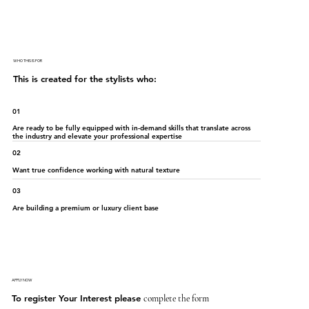
WHO THIS IS FOR
This is created for the stylists who:
01
Are ready to be fully equipped with in-demand skills that translate across
the industry and elevate your professional expertise
02
Want true confidence working with natural texture
03
Are building a premium or luxury client base
APPLY NOW
To register Your Interest please
complete the form