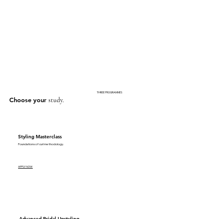
THREE PROGRAMMES
Choose your
study.
Styling Masterclass
Foundations of curl methodology.
APPLY NOW
Advanced Bridal Upstyling