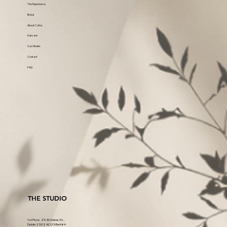
The Experience
Bridal
About Cathy
Haircare
Curl Atelier
Contact
FAQ
THE STUDIO
1st Floor, 29-30 Dame St.,
Dublin 2 D02 AO25 Bell #4