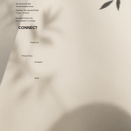
We are just beside
The Merchantile Hotel.
Tuesday, Thursday and Friday
12 pm - 5.30 pm
By Appointment only.
Hours subject to change.
CONNECT
Facebook
Privacy Policy
Instagram
Email