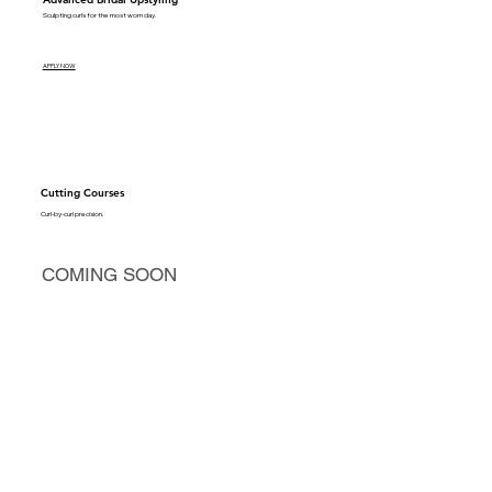
Sculpting curls for the most worn day.
APPLY NOW
Cutting Courses
Curl-by-curl precision.
COMING SOON