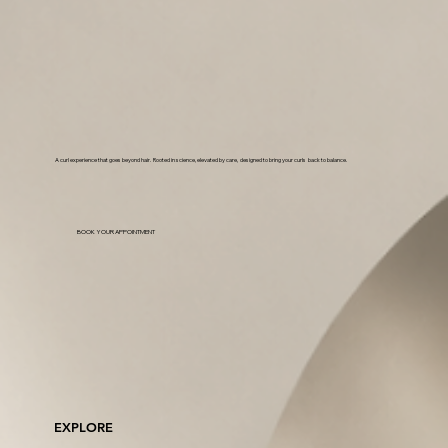
A curl experience that goes beyond hair. Rooted in science, elevated by care, designed to bring your curls back to balance.
BOOK YOUR APPOINTMENT
EXPLORE