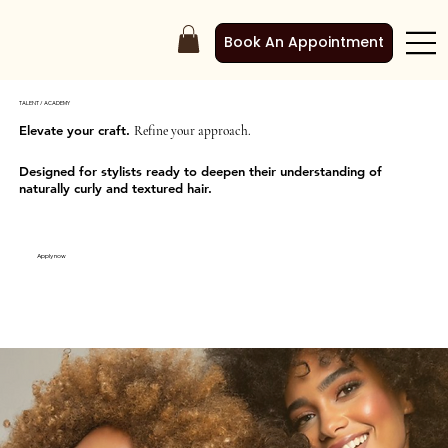
Book An Appointment
TALENT / ACADEMY
Elevate your craft.
Refine your approach.
Designed for stylists ready to deepen their understanding of
naturally curly and textured hair.
Apply now