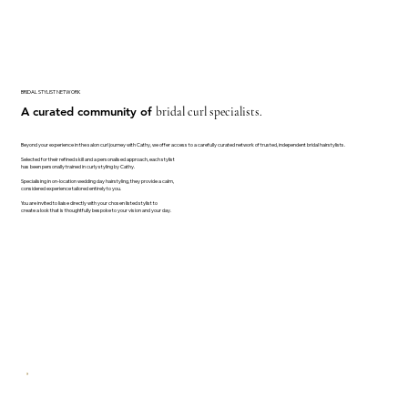
BRIDAL STYLIST NETWORK
A curated community of
bridal curl specialists.
Beyond your experience in the salon curl journey with Cathy, we offer access to a carefully curated network of trusted, independent bridal hairstylists.
Selected for their refined skill and a personalised approach, each stylist
has been personally trained in curly styling by Cathy.
Specialising in on-location wedding day hairstyling, they provide a calm,
considered experience tailored entirely to you.
You are invited to liaise directly with your chosen listed stylist to
create a look that is thoughtfully bespoke to your vision and your day.