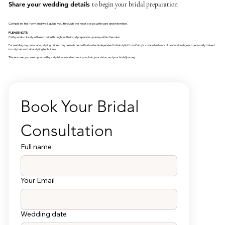
Share your wedding details
to begin your bridal preparation
Complete the form and we’ll guide you through the next steps with care and intention.
PLEASE NOTE:
Cathy works closely with each bride throughout their curl preparation journey within the salon.
For wedding day on-location styling, brides may be matched with a trusted independent bridal stylist from Cathy’s curated network of professionals, each personally trained
in curly hair and bridal styling techniques.
This ensures you are supported by a stylist who understands your hair, your vision, and your bridal journey.
Book Your Bridal 
Consultation
Full name
Your Email
Wedding date