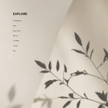
EXPLORE
The Experience
Bridal
About Cathy
Haircare
Curl Atelier
Contact
FAQ