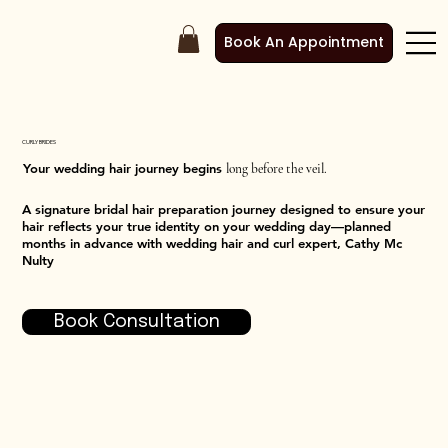
Book An Appointment
CURLY BRIDES
Your wedding hair journey begins
long before the veil.
A signature bridal hair preparation journey designed to ensure your
hair reflects your true identity on your wedding day—planned
months in advance with wedding hair and curl expert, Cathy Mc
Nulty
Book Consultation