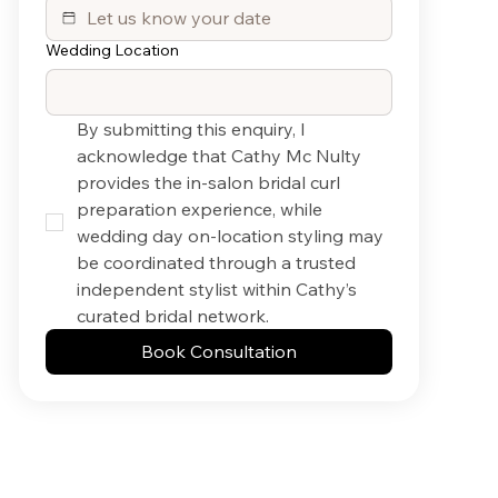
Wedding Location
By submitting this enquiry, I 
acknowledge that Cathy Mc Nulty 
provides the in-salon bridal curl 
preparation experience, while 
wedding day on-location styling may 
be coordinated through a trusted 
independent stylist within Cathy’s 
curated bridal network.
Book Consultation