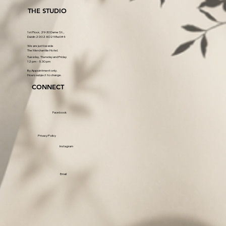
THE STUDIO
1st Floor, 29-30 Dame St.,
Dublin 2 D02 AO25 Bell #4
We are just beside
The Merchantile Hotel.
Tuesday, Thursday and Friday
12 pm - 5.30 pm
By Appointment only.
Hours subject to change.
CONNECT
Facebook
Privacy Policy
Instagram
Email