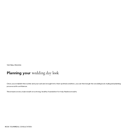
THE TRIAL PROCESS
Planning your
wedding day look
Once you establish this routine and your curls are brought into their optimal condition, you can then begin the wedding look styling and planning
process with confidence.
This ensures every style is built on a strong, healthy foundation for truly flawless results.
BOOK YOUR BRIDAL CONSULTATION