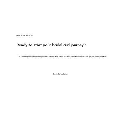
BEGIN YOUR JOURNEY
Ready to start your bridal curl journey?
Your wedding day confidence begins with a conversation. Schedule a bridal consultation and let's design your journey together.
Book Consultation