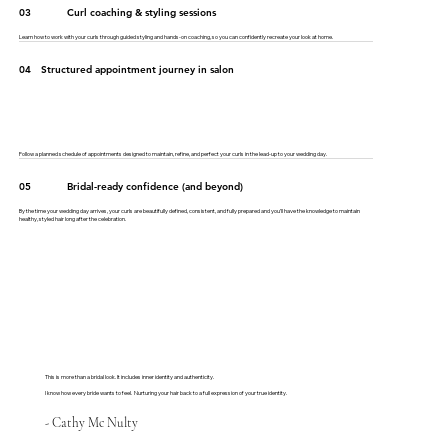
03
Curl coaching & styling sessions
Learn how to work with your curls through guided styling and hands-on coaching, so you can confidently recreate your look at home.
04
Structured appointment journey in salon
Follow a planned schedule of appointments designed to maintain, refine, and perfect your curls in the lead-up to your wedding day.
05
Bridal-ready confidence (and beyond)
By the time your wedding day arrives, your curls are beautifully defined, consistent, and fully prepared and you’ll have the knowledge to maintain
healthy, styled hair long after the celebration.
This is more than a bridal look. It includes inner identity and authenticity.
I know how every bride wants to feel. Nurturing your hair back to a full expression of your true identity.
- Cathy Mc Nulty