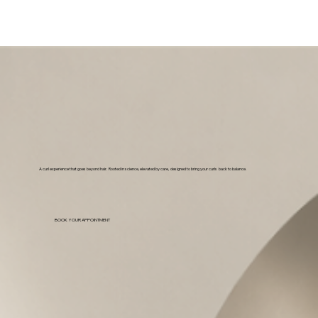
A curl experience that goes beyond hair. Rooted in science, elevated by care, designed to bring your curls back to balance.
BOOK YOUR APPOINTMENT