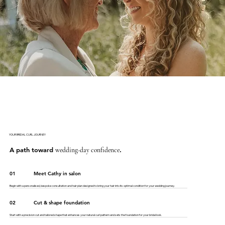
YOUR BRIDAL CURL JOURNEY
A path toward
.
wedding-day confidence
01
Meet Cathy in salon
Begin with a personalised, bespoke consultation and hair plan designed to bring your hair into its optimal condition for your wedding journey.
02
Cut & shape foundation
Start with a precision cut and tailored shape that enhances your natural curl pattern and sets the foundation for your bridal look.