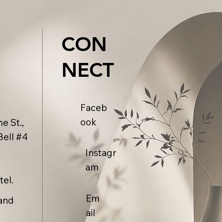
CON
NECT
Faceb
ook
e St.,
Bell #4
Instagr
am
tel.
Em
and
ail