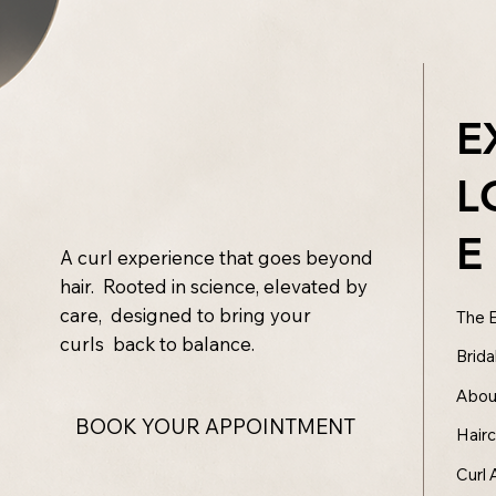
E
L
E
A curl experience that goes beyond
hair. Rooted in science, elevated by
care, designed to bring your
The 
curls back to balance.
Brida
Abou
BOOK YOUR APPOINTMENT
Hair
Curl 