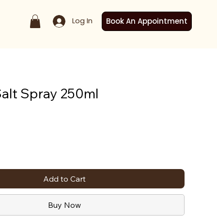
Log In
Book An Appointment
alt Spray 250ml
Add to Cart
Buy Now