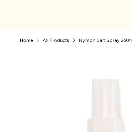
Home
All Products
Nymph Salt Spray 250m