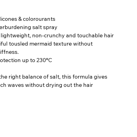
silicones & colorourants
verburdening salt spray
a lightweight, non-crunchy and touchable hair 
tiful tousled mermaid texture without 
iffness.
rotection up to 230°C
he right balance of salt, this formula gives 
ach waves without drying out the hair 