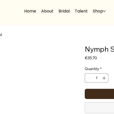
Home
About
Bridal
Talent
Shop
l
Nymph S
Price
€35.70
Quantity
*