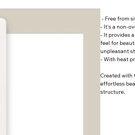
﻿ - Free from 
- It's a non-o
- It provides 
feel for beau
unpleasant st
- With heat p
Created with t
effortless be
structure.