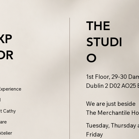
THE
XP
STUDI
OR
O
1st Floor, 29-30 Dam
Dublin 2 D02 AO25 
Experience
l
We are just beside
t Cathy
The Merchantile Ho
care
Tuesday, Thursday 
Atelier
Friday