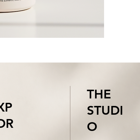
THE
XP
STUDI
OR
O