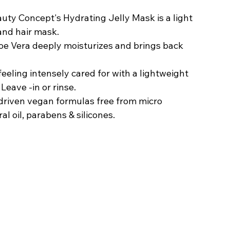
uty Concept's Hydrating Jelly Mask is a light 
and hair mask.
loe Vera deeply moisturizes and brings back 
eeling intensely cared for with a lightweight 
Leave -in or rinse. 
riven vegan formulas free from micro 
ral oil, parabens & silicones.