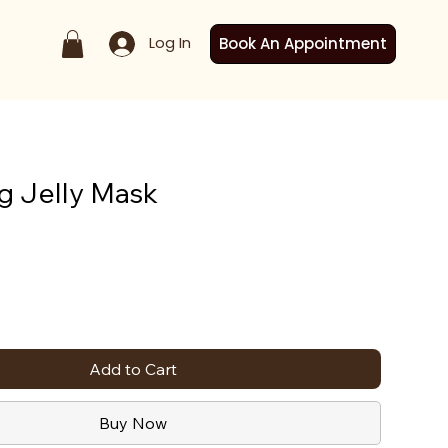
Log In
Book An Appointment
g Jelly Mask
Add to Cart
Buy Now