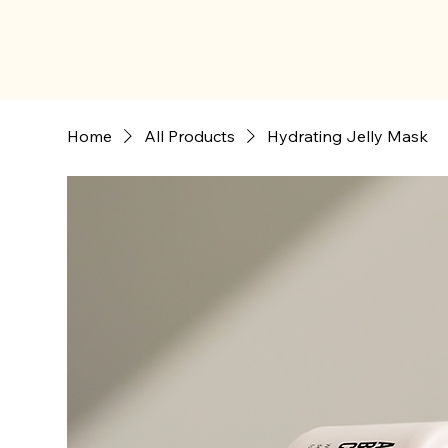
Home
All Products
Hydrating Jelly Mask