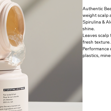
Authentic Bea
weight scalp 
Spirulina & A
shine.
Leaves scalp f
fresh texture. 
Performance d
plastics, mine