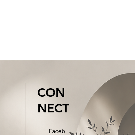
CON
NECT
Faceb