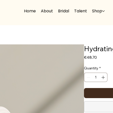
Home
About
Bridal
Talent
Shop
Hydratin
Price
€48.70
Quantity
*