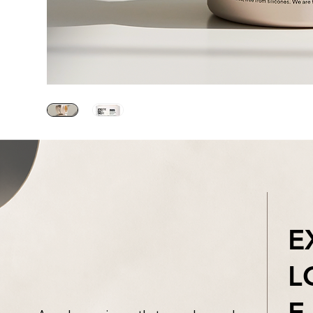
E
L
E