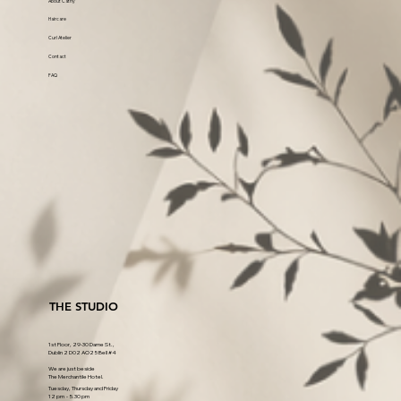
About Cathy
Haircare
Curl Atelier
Contact
FAQ
THE STUDIO
1st Floor, 29-30 Dame St.,
Dublin 2 D02 AO25 Bell #4
We are just beside
The Merchantile Hotel.
Tuesday, Thursday and Friday
12 pm - 5.30 pm