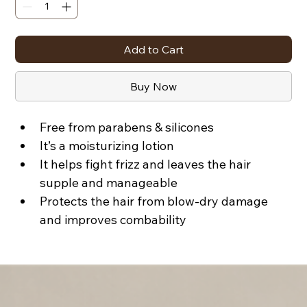
Add to Cart
Buy Now
Free from parabens & silicones
It’s a moisturizing lotion
It helps fight frizz and leaves the hair 
supple and manageable
Protects the hair from blow-dry damage 
and improves combability