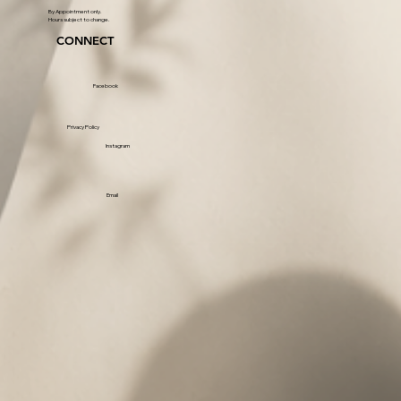
By Appointment only.
Hours subject to change.
CONNECT
Facebook
Privacy Policy
Instagram
Email