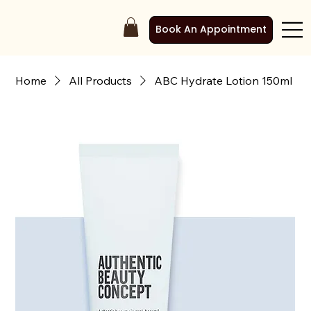
Book An Appointment
Home
All Products
ABC Hydrate Lotion 150ml