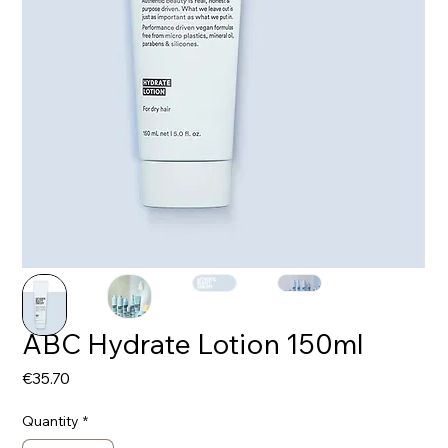
ABC Hydrate Lotion 150ml
Price
€35.70
Quantity
*