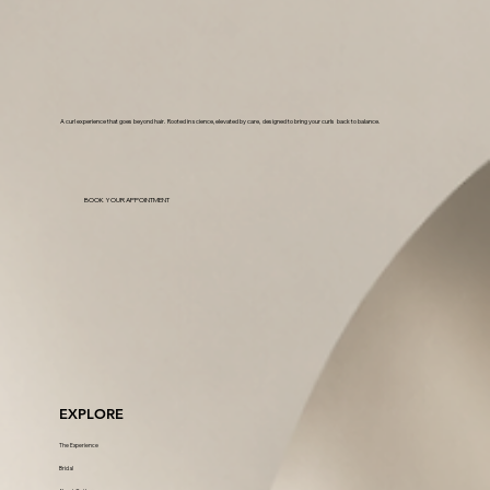
A curl experience that goes beyond hair. Rooted in science, elevated by care, designed to bring your curls back to balance.
BOOK YOUR APPOINTMENT
EXPLORE
The Experience
Bridal